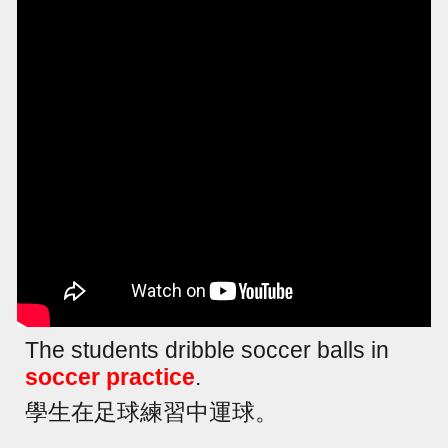
The students dribble soccer balls in
soccer practice
.
學生在足球練習中運球。