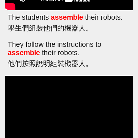
The students
assemble
their robots.
學生們組裝他們的機器人。
They follow the instructions to
assemble
their robots.
他們按照說明組裝機器人。