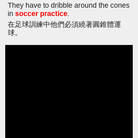
They have to dribble around the cones
in
soccer practice
.
在足球訓練中他們必須繞著圓錐體運
球。