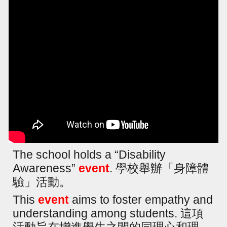
The school holds a “Disability
Awareness”
event
. 學校舉辦「身障體
驗」活動。
This
event
aims to foster empathy and
understanding among students. 這項
活動旨在增進學生之間的同理心和理