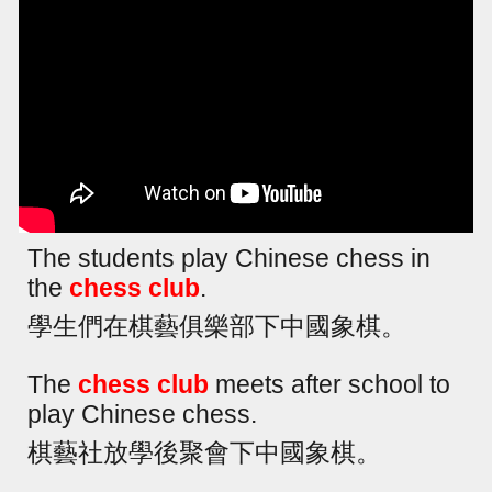
The students play Chinese chess in
the
chess club
.
學生們在棋藝俱樂部下中國象棋。
The
chess club
meets after school to
play Chinese chess.
棋藝社放學後聚會下中國象棋。