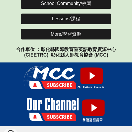
School Community/校園
Lessons/課程
More/學習資源
合作單位 ：彰化縣國際教育暨英語教育資源中心
(CIEETRC)
彰化縣人師教育協會 (MCC)