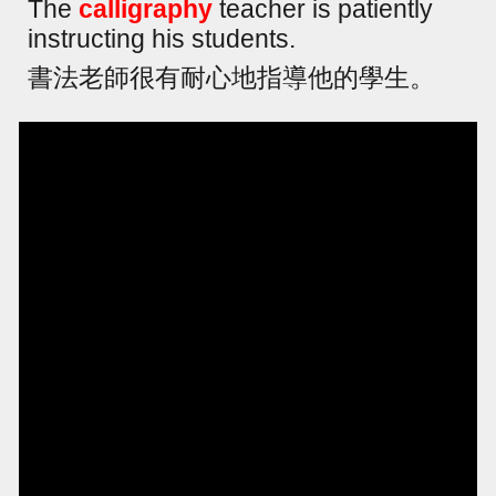
The
calligraphy
teacher is patiently
instructing his students.
書法老師很有耐心地指導他的學生。