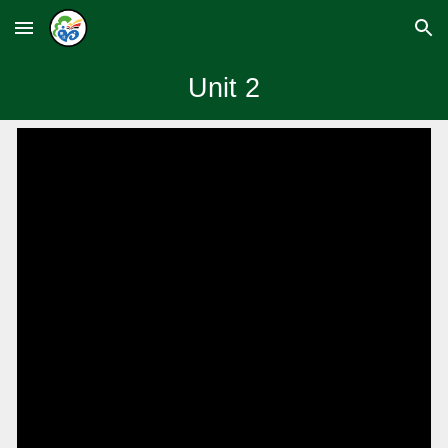
Skip to main content
Skip to navigation
Unit
2