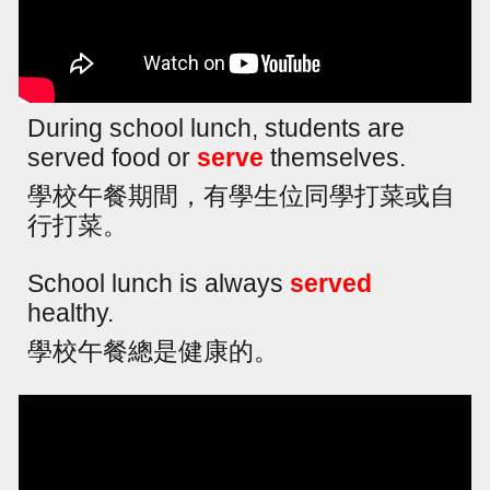
During school lunch, students are
served food or
serve
themselves.
學校午餐期間，有學生位同學打菜或自
行打菜。
School lunch is always
served
healthy.
學校午餐總是健康的。