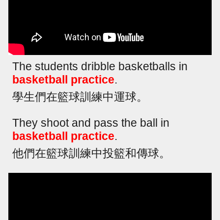
The students dribble basketballs in
basketball practice
.
學生們在籃球訓練中運球。
They shoot and pass the ball in
basketball practice
.
他們在籃球訓練中投籃和傳球。