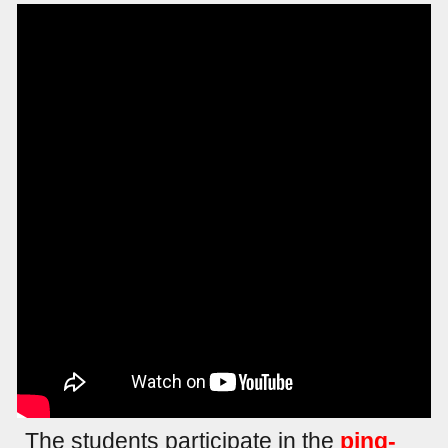
The students participate in the
ping-