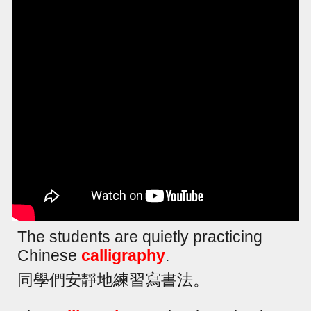
The students are quietly practicing
Chinese
calligraphy
.
同學們安靜地練習寫書法。