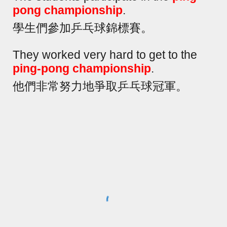
pong championship
.
學生們參加乒乓球錦標賽。
They worked very hard to get to the
ping-pong championship
.
他們非常努力地爭取乒乓球冠軍。