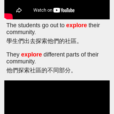
The students go out to
explore
their
community.
學生們出去探索他們的社區。
They
explore
different parts of their
community.
他們探索社區的不同部分。